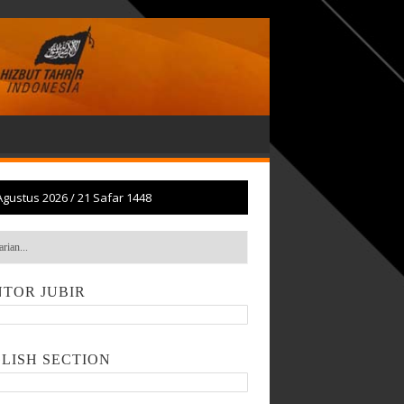
Agustus 2026
/
21 Safar 1448
TOR JUBIR
LISH SECTION