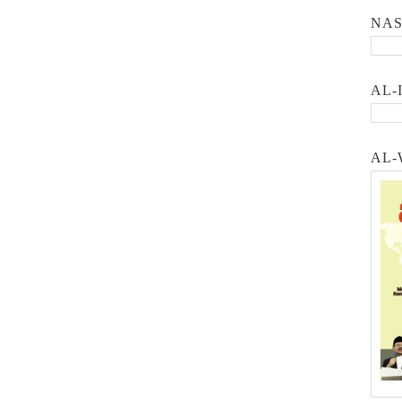
NA
AL-
AL-