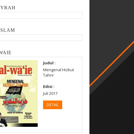
SYRAH
ISLAM
WAIE
Judul :
Mengenal Hizbut
Tahrir
Edisi :
Juli 2017
DETAIL