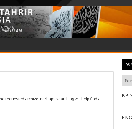
06 
KAN
the requested archive. Perhaps searching will help find a
ENG