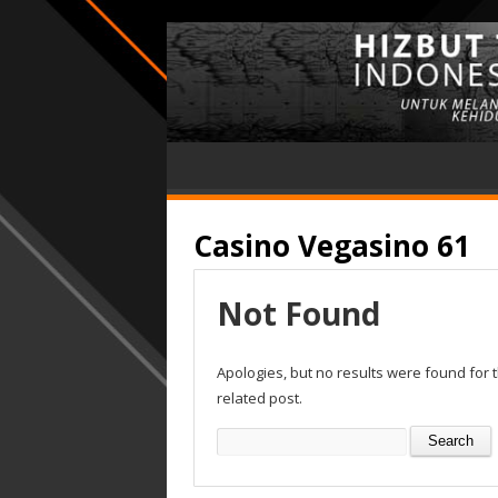
Casino Vegasino 61
Not Found
Apologies, but no results were found for 
related post.
Search
for: