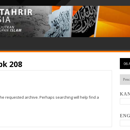
pk 208
06 
KAN
the requested archive. Perhaps searching will help find a
ENG