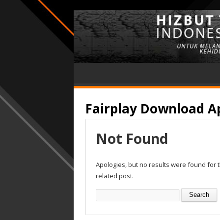
Fairplay Download A
Not Found
Apologies, but no results were found for 
related post.
Search
for: