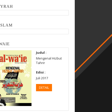
SYRAH
ISLAM
WAIE
Judul :
Mengenal Hizbut
Tahrir
Edisi :
Juli 2017
DETAIL