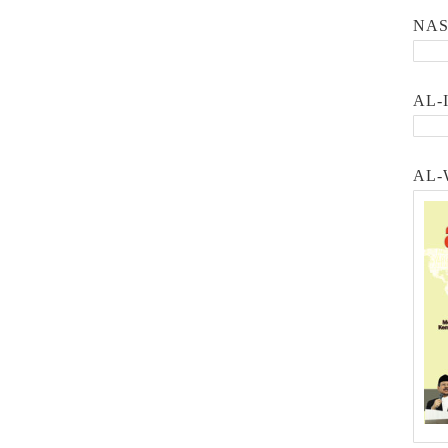
NA
AL-
AL-