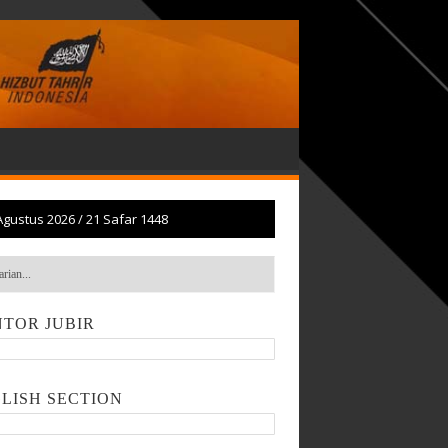
Agustus 2026
/
21 Safar 1448
TOR JUBIR
LISH SECTION