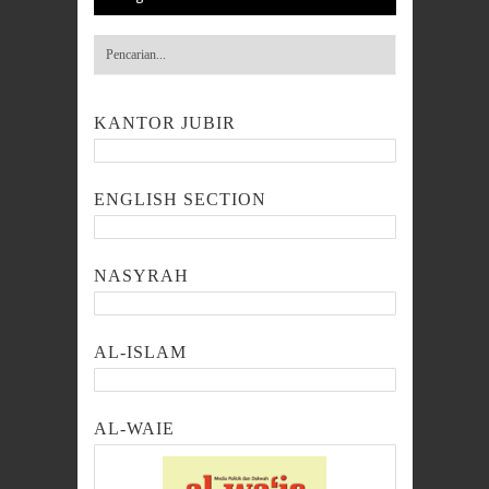
KANTOR JUBIR
ENGLISH SECTION
NASYRAH
AL-ISLAM
AL-WAIE