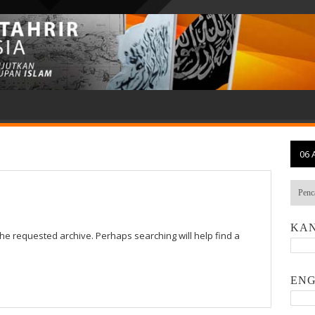
06 
KAN
the requested archive. Perhaps searching will help find a
ENG