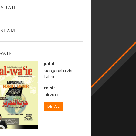
SYRAH
ISLAM
WAIE
Judul :
Mengenal Hizbut
Tahrir
Edisi :
Juli 2017
DETAIL