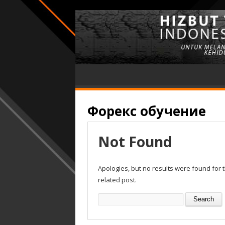
Форекс обучение
Not Found
Apologies, but no results were found for 
related post.
Search
for: