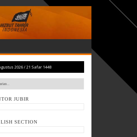
Agustus 2026
/
21 Safar 1448
TOR JUBIR
LISH SECTION