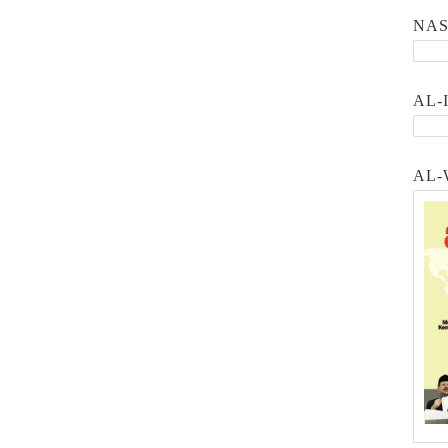
NA
AL-
AL-