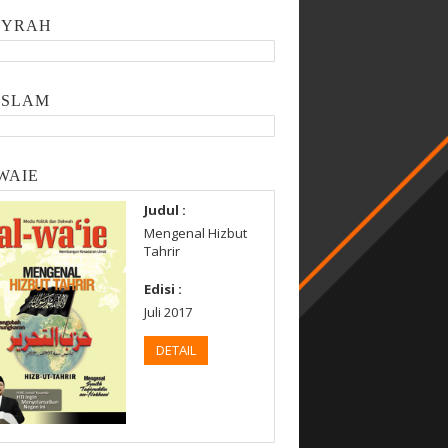
SYRAH
ISLAM
WAIE
Judul :
Mengenal Hizbut
Tahrir
Edisi :
Juli 2017
DETAIL