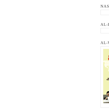
NA
AL-
AL-