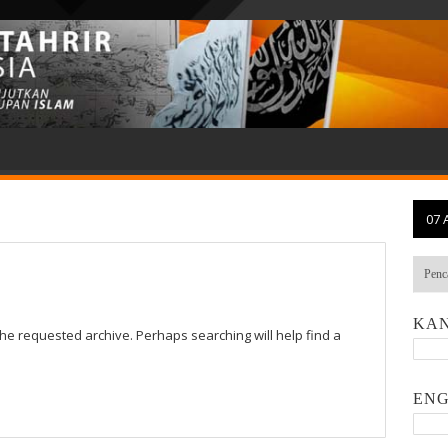
07 
KAN
the requested archive. Perhaps searching will help find a
ENG