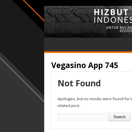
Vegasino App 745
Not Found
Apologies, but no results were found for 
related post.
Search
for: