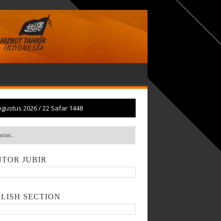
Agustus 2026
/
22 Safar 1448
TOR JUBIR
LISH SECTION