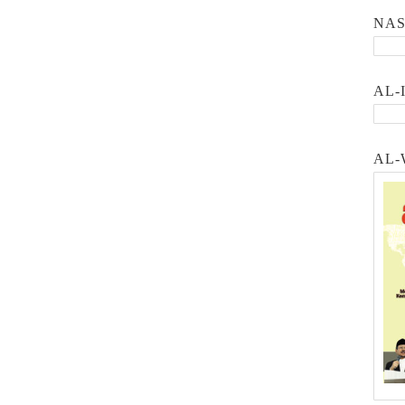
NA
AL-
AL-