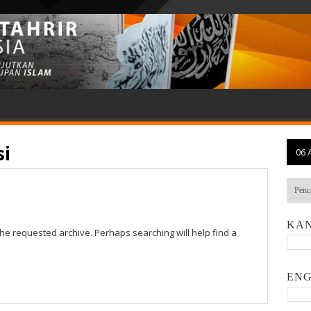
si
06 
KAN
the requested archive. Perhaps searching will help find a
ENG