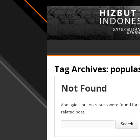
Tag Archives:
popula
Not Found
Apologies, but no results were found for 
related post.
Search
for: