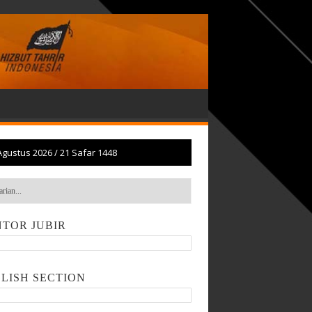
Agustus 2026
/
21 Safar 1448
TOR JUBIR
LISH SECTION