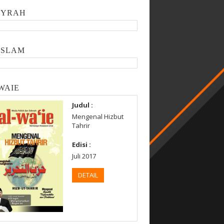
SYRAH
ISLAM
WAIE
Judul :
Mengenal Hizbut
Tahrir
Edisi :
Juli 2017
DETAIL