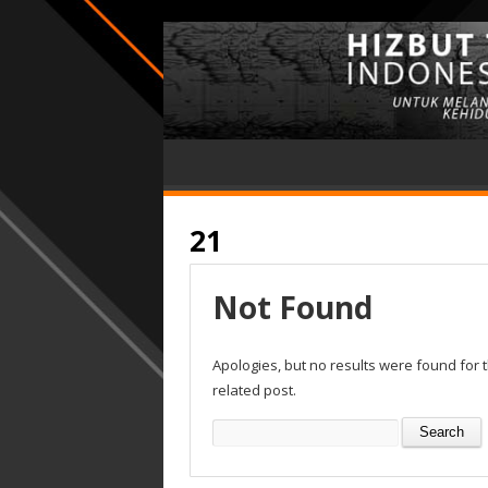
21
Not Found
Apologies, but no results were found for 
related post.
Search
for: