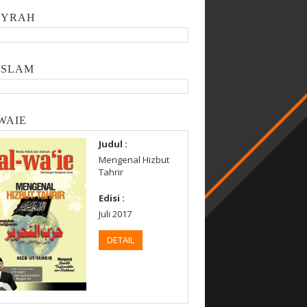
SYRAH
ISLAM
WAIE
Judul :
Mengenal Hizbut
Tahrir
Edisi :
Juli 2017
DETAIL