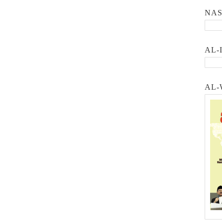
NA
AL-
AL-