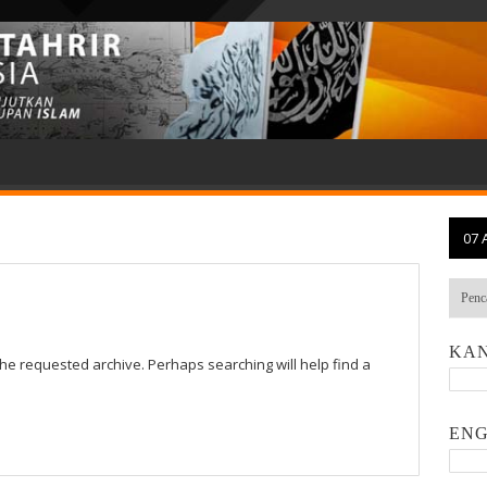
07 
KAN
the requested archive. Perhaps searching will help find a
ENG