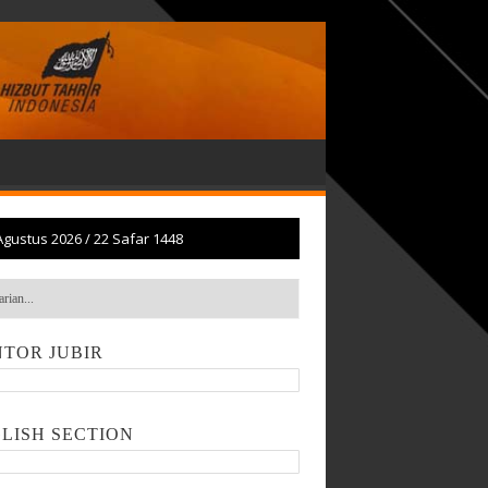
Agustus 2026
/
22 Safar 1448
TOR JUBIR
LISH SECTION