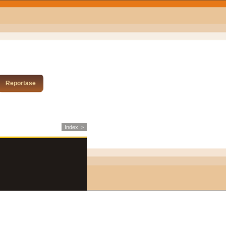
Reportase
Index
>