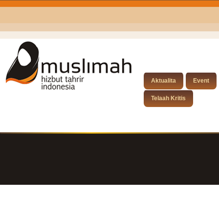
Aktualita
Event
Telaah Kritis