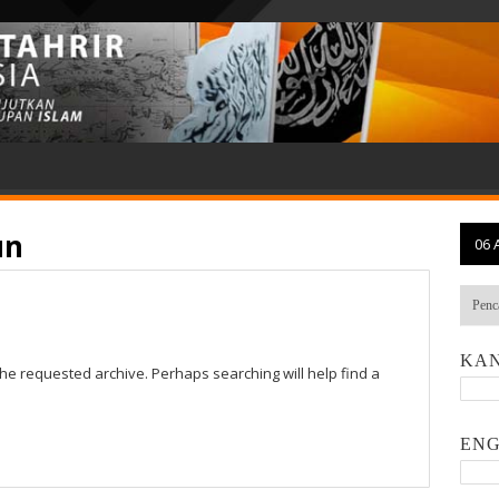
un
06 
KAN
the requested archive. Perhaps searching will help find a
ENG