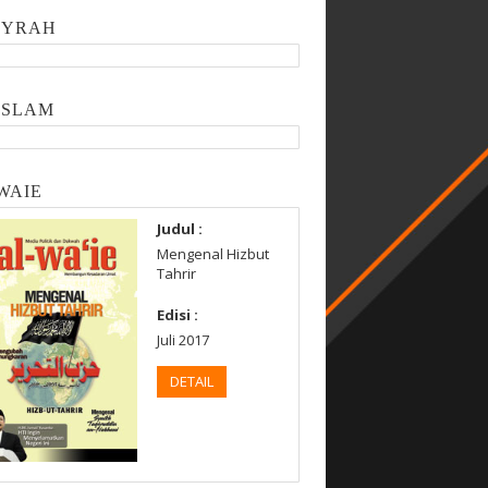
SYRAH
ISLAM
WAIE
Judul :
Mengenal Hizbut
Tahrir
Edisi :
Juli 2017
DETAIL