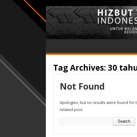
Tag Archives:
30 tah
Not Found
Apologies, but no results were found for 
related post.
Search
for: