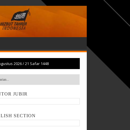
Agustus 2026
/
21 Safar 1448
TOR JUBIR
LISH SECTION