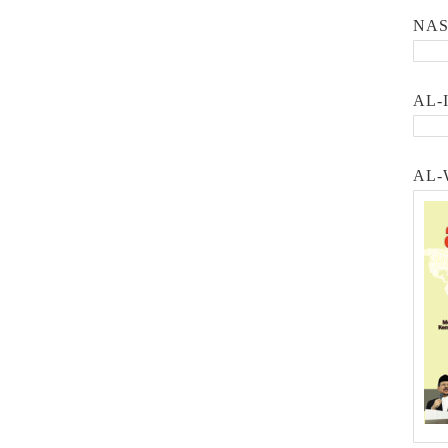
NA
AL-
AL-