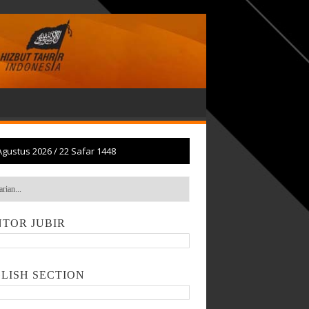
Agustus 2026
/
22 Safar 1448
TOR JUBIR
LISH SECTION