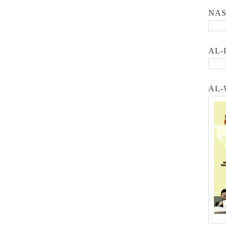
NA
AL-
AL-