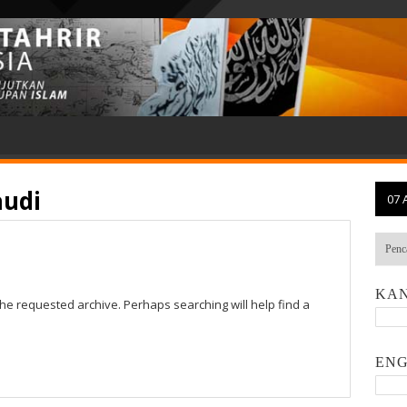
audi
07 
KAN
the requested archive. Perhaps searching will help find a
ENG