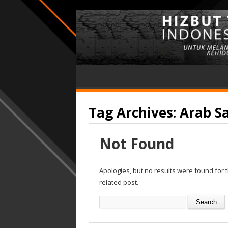
Tag Archives:
Arab S
Not Found
Apologies, but no results were found for 
related post.
Search
for: