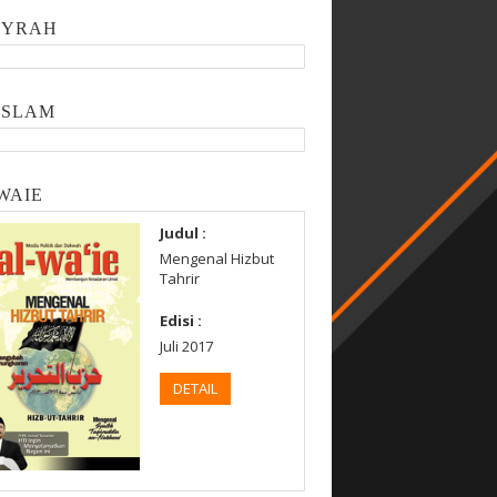
SYRAH
ISLAM
WAIE
Judul :
Mengenal Hizbut
Tahrir
Edisi :
Juli 2017
DETAIL