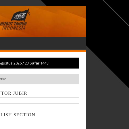
Agustus 2026
/
23 Safar 1448
TOR JUBIR
LISH SECTION