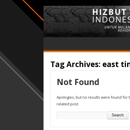
Tag Archives:
east t
Not Found
Apologies, but no results were found for 
related post.
Search
for: