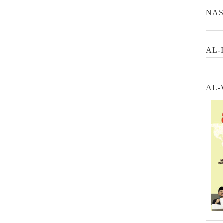
NA
AL-
AL-