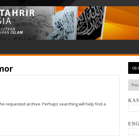
imor
08 
KAN
the requested archive. Perhaps searching will help find a
ENG