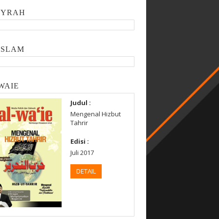
SYRAH
ISLAM
WAIE
Judul :
Mengenal Hizbut
Tahrir
Edisi :
Juli 2017
DETAIL