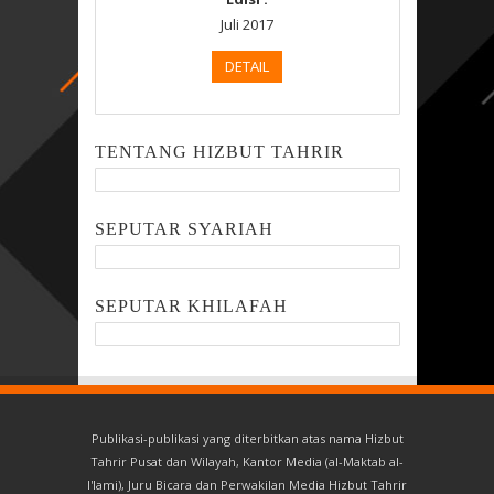
Juli 2017
DETAIL
TENTANG HIZBUT TAHRIR
SEPUTAR SYARIAH
SEPUTAR KHILAFAH
Publikasi-publikasi yang diterbitkan atas nama Hizbut
Tahrir Pusat dan Wilayah, Kantor Media (al-Maktab al-
I'lami), Juru Bicara dan Perwakilan Media Hizbut Tahrir