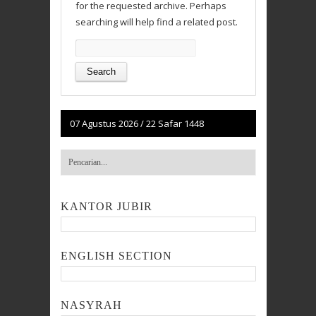
for the requested archive. Perhaps
searching will help find a related post.
Search
for:
07 Agustus 2026
/
22 Safar 1448
KANTOR JUBIR
ENGLISH SECTION
NASYRAH