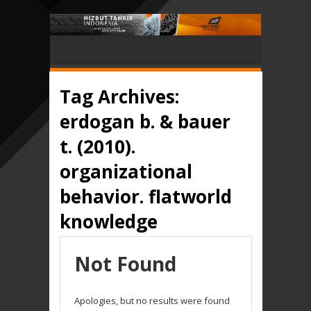
Tag Archives:
erdogan b. & bauer
t. (2010).
organizational
behavior. flatworld
knowledge
Not Found
Apologies, but no results were found