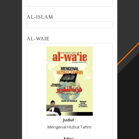
AL-ISLAM
AL-WAIE
Judul :
Mengenal Hizbut Tahrir
Edisi :