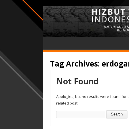
Tag Archives:
erdogan
Not Found
Apologies, but no results were found for 
related post.
Search
for: