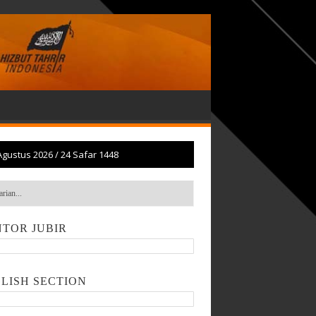
Agustus 2026
/
24 Safar 1448
TOR JUBIR
LISH SECTION