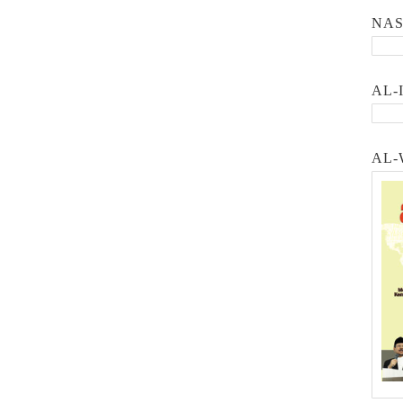
NA
AL-
AL-