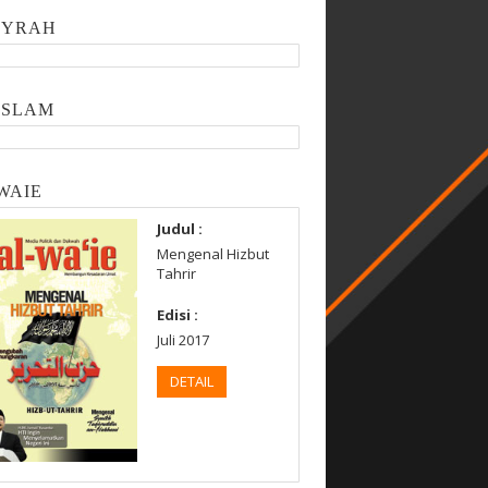
SYRAH
ISLAM
WAIE
Judul :
Mengenal Hizbut
Tahrir
Edisi :
Juli 2017
DETAIL