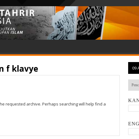
 f klavye
09 
KAN
the requested archive. Perhaps searching will help find a
ENG