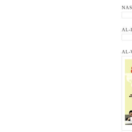
NA
AL-
AL-