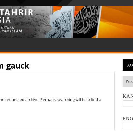
n gauck
08 
KAN
the requested archive. Perhaps searching will help find a
ENG