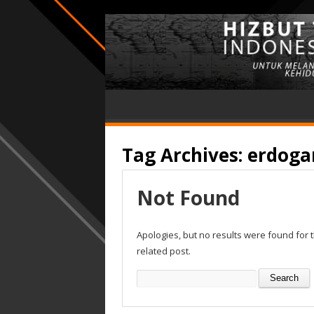
Tag Archives:
erdoga
Not Found
Apologies, but no results were found for 
related post.
Search
for: