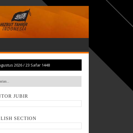
Agustus 2026
/
23 Safar 1448
TOR JUBIR
LISH SECTION