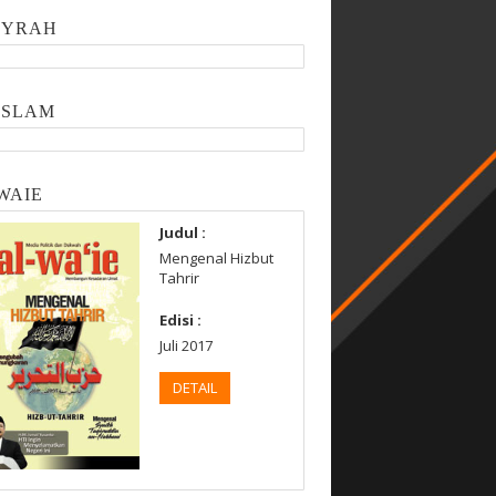
SYRAH
ISLAM
WAIE
Judul :
Mengenal Hizbut
Tahrir
Edisi :
Juli 2017
DETAIL