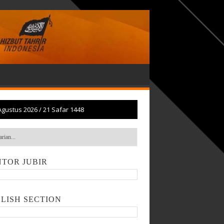
Agustus 2026
/
21 Safar 1448
TOR JUBIR
LISH SECTION