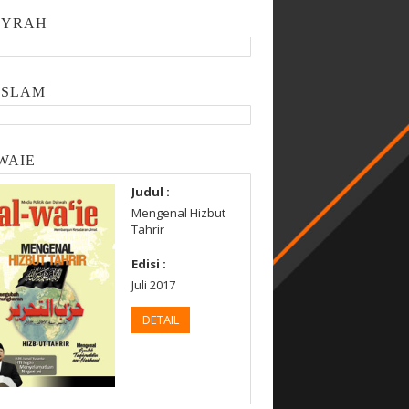
SYRAH
ISLAM
WAIE
Judul :
Mengenal Hizbut
Tahrir
Edisi :
Juli 2017
DETAIL