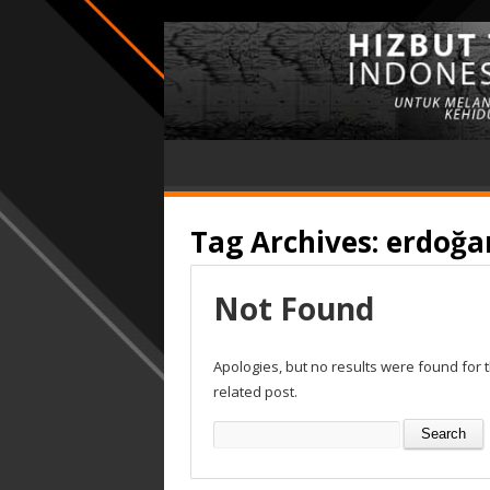
Tag Archives:
erdoğa
Not Found
Apologies, but no results were found for 
related post.
Search
for: