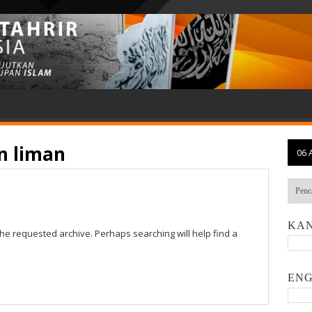
n liman
06 
KAN
the requested archive. Perhaps searching will help find a
ENG