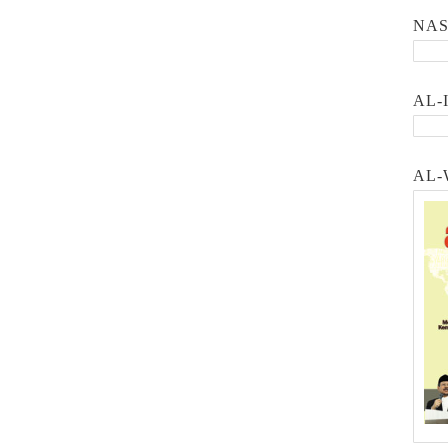
NA
AL-
AL-