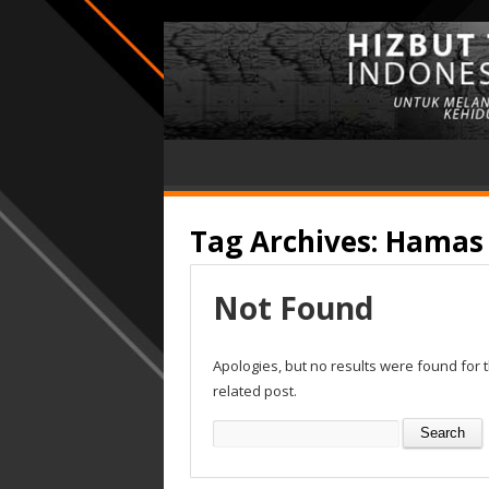
Tag Archives:
Hamas
Not Found
Apologies, but no results were found for 
related post.
Search
for: