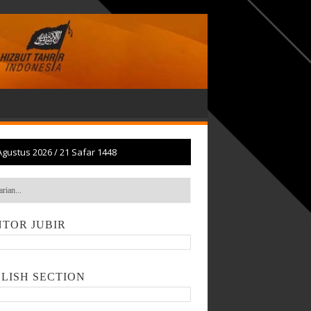
Agustus 2026
/
21 Safar 1448
TOR JUBIR
LISH SECTION