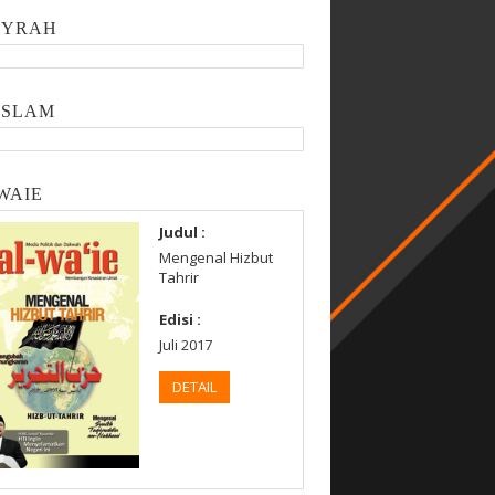
SYRAH
ISLAM
WAIE
Judul :
Mengenal Hizbut
Tahrir
Edisi :
Juli 2017
DETAIL