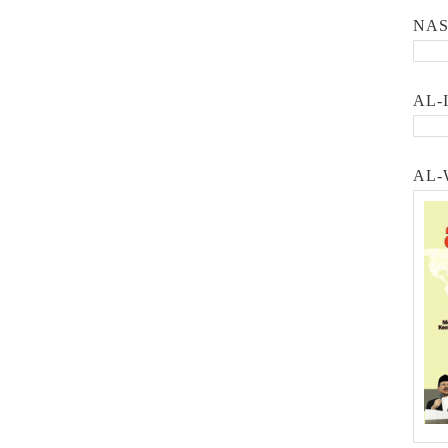
NA
AL-
AL-