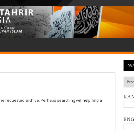
06 
KAN
the requested archive. Perhaps searching will help find a
ENG