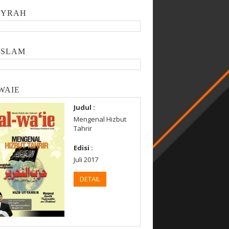
SYRAH
ISLAM
WAIE
Judul :
Mengenal Hizbut
Tahrir
Edisi :
Juli 2017
DETAIL