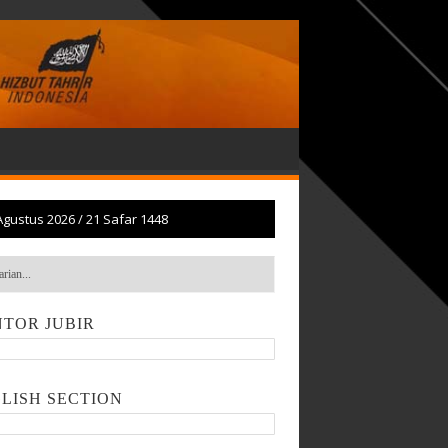
Agustus 2026
/
21 Safar 1448
TOR JUBIR
LISH SECTION