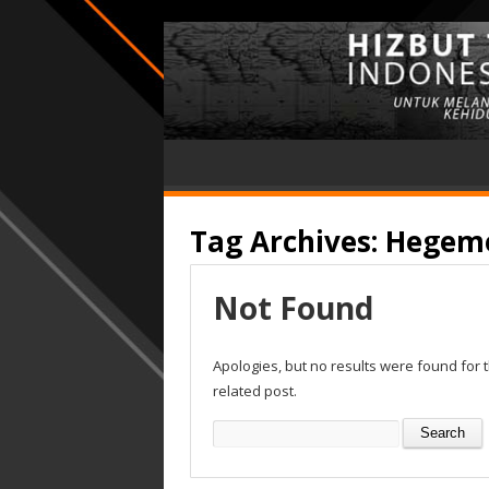
Tag Archives:
Hegemo
Not Found
Apologies, but no results were found for 
related post.
Search
for: