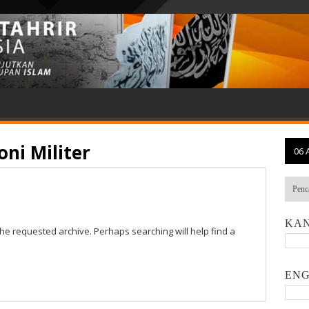
ni Militer
06 
KAN
the requested archive. Perhaps searching will help find a
ENG