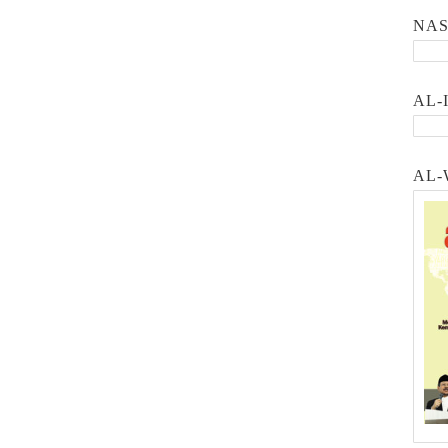
NA
AL-
AL-