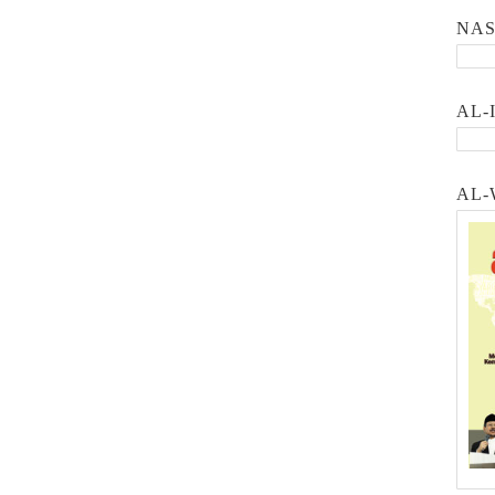
NA
AL-
AL-