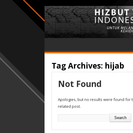
Tag Archives:
hijab
Not Found
Apologies, but no results were found for 
related post.
Search
for: