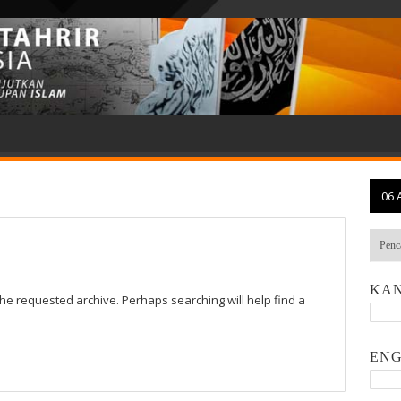
06 
KAN
the requested archive. Perhaps searching will help find a
ENG