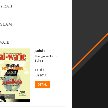
SYRAH
ISLAM
WAIE
Judul :
Mengenal Hizbut
Tahrir
Edisi :
Juli 2017
DETAIL