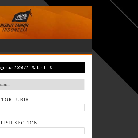
Agustus 2026
/
21 Safar 1448
TOR JUBIR
LISH SECTION