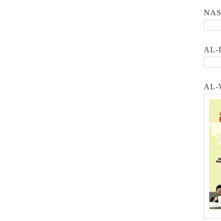
NA
AL-
AL-