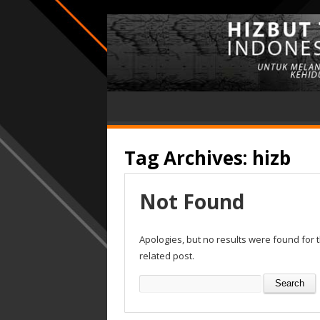
Tag Archives:
hizb
Not Found
Apologies, but no results were found for 
related post.
Search
for: