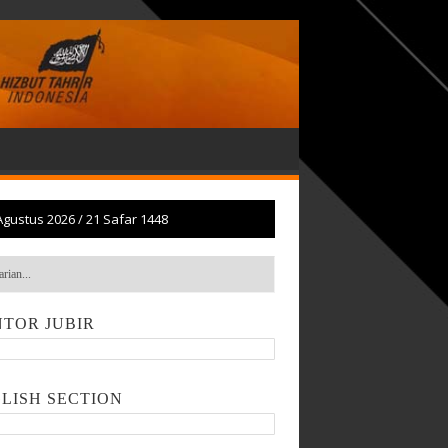
Agustus 2026
/
21 Safar 1448
TOR JUBIR
LISH SECTION