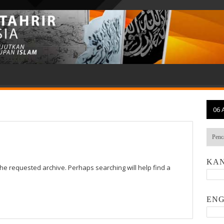
06 
KAN
the requested archive. Perhaps searching will help find a
ENG