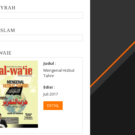
SYRAH
ISLAM
WAIE
Judul :
Mengenal Hizbut
Tahrir
Edisi :
Juli 2017
DETAIL