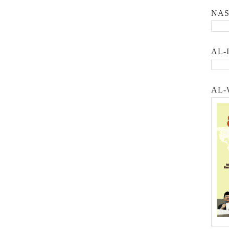
NA
AL-
AL-