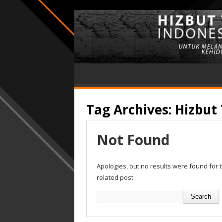
Tag Archives:
Hizbut 
Not Found
Apologies, but no results were found for 
related post.
Search
for: