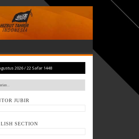
Agustus 2026
/
22 Safar 1448
TOR JUBIR
LISH SECTION