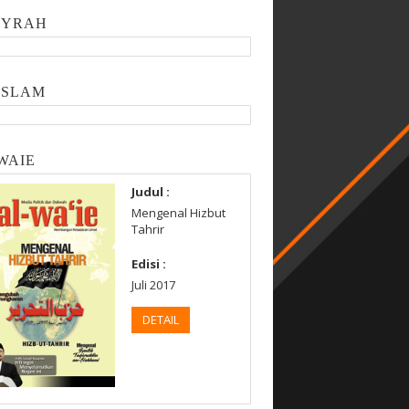
SYRAH
ISLAM
WAIE
Judul :
Mengenal Hizbut
Tahrir
Edisi :
Juli 2017
DETAIL