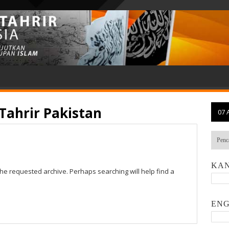
Tahrir Pakistan
07 
KAN
the requested archive. Perhaps searching will help find a
ENG