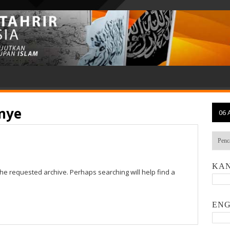
nye
06 
KAN
the requested archive. Perhaps searching will help find a
ENG