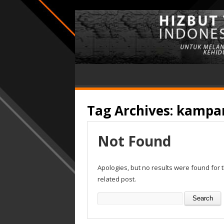
Tag Archives:
kampa
Not Found
Apologies, but no results were found for 
related post.
Search
for: