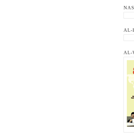
NA
AL-
AL-