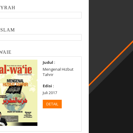
SYRAH
ISLAM
WAIE
Judul :
Mengenal Hizbut
Tahrir
Edisi :
Juli 2017
DETAIL