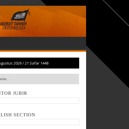
Agustus 2026
/
21 Safar 1448
TOR JUBIR
LISH SECTION