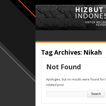
Tag Archives:
Nikah
Not Found
Apologies, but no results were found for 
related post.
Search
for: