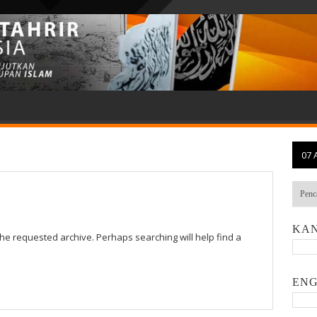
07 
KAN
the requested archive. Perhaps searching will help find a
ENG