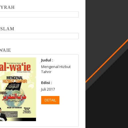
SYRAH
ISLAM
WAIE
Judul :
Mengenal Hizbut
Tahrir
Edisi :
Juli 2017
DETAIL