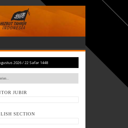
Agustus 2026
/
22 Safar 1448
TOR JUBIR
LISH SECTION