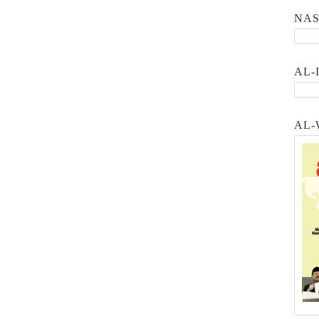
NA
AL-
AL-