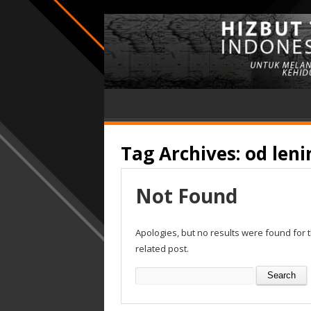
Tag Archives:
od leni
Not Found
Apologies, but no results were found for 
related post.
Search
for: