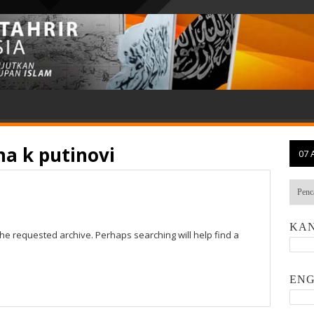
na k putinovi
07 
KAN
the requested archive. Perhaps searching will help find a
ENG