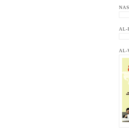
NA
AL-
AL-