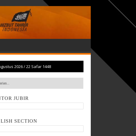
Agustus 2026
/
22 Safar 1448
TOR JUBIR
LISH SECTION