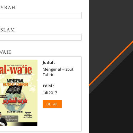
SYRAH
ISLAM
WAIE
Judul :
Mengenal Hizbut
Tahrir
Edisi :
Juli 2017
DETAIL