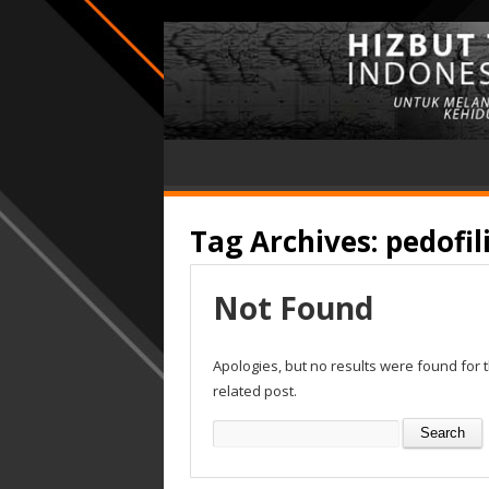
Tag Archives:
pedofil
Not Found
Apologies, but no results were found for 
related post.
Search
for: