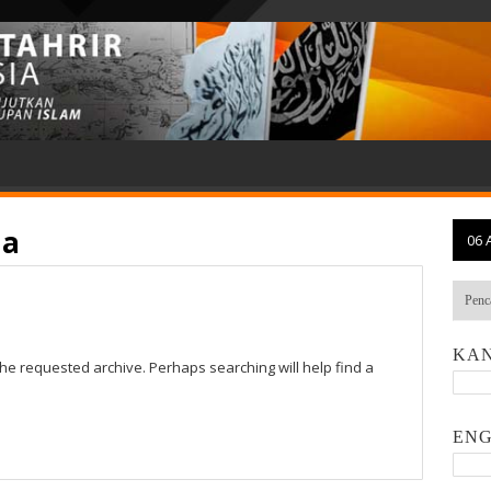
ia
06 
KAN
the requested archive. Perhaps searching will help find a
ENG