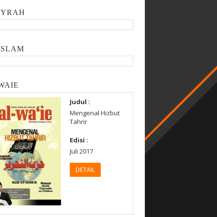
SYRAH
ISLAM
WAIE
Judul :
Mengenal Hizbut
Tahrir
Edisi :
Juli 2017
DETAIL