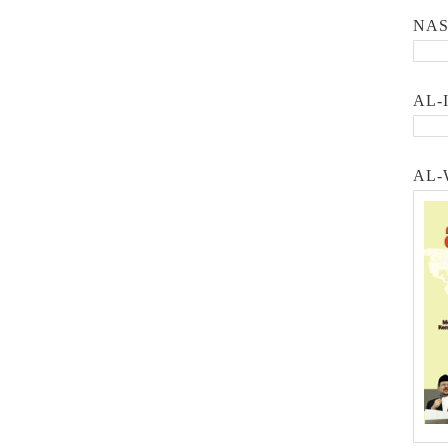
NA
AL-
AL-