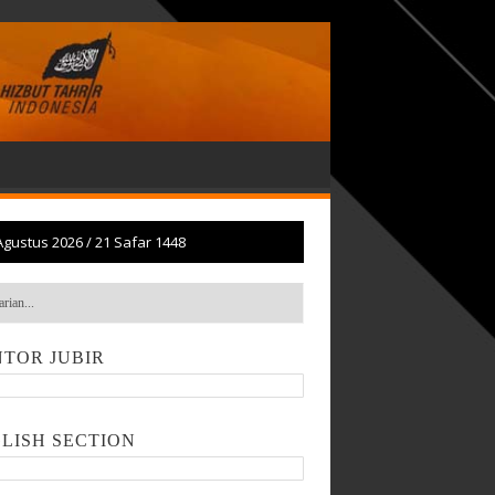
Agustus 2026
/
21 Safar 1448
TOR JUBIR
LISH SECTION