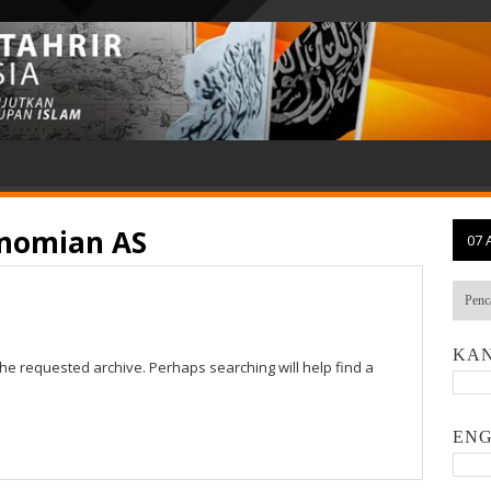
nomian AS
07 
KAN
the requested archive. Perhaps searching will help find a
ENG