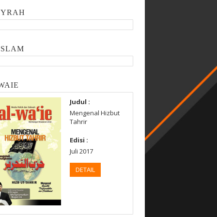
SYRAH
ISLAM
WAIE
Judul :
Mengenal Hizbut
Tahrir
Edisi :
Juli 2017
DETAIL