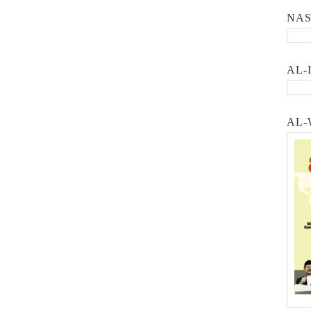
NA
AL-
AL-