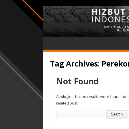
Tag Archives:
Pereko
Not Found
Apologies, but no results were found for 
related post.
Search
for: