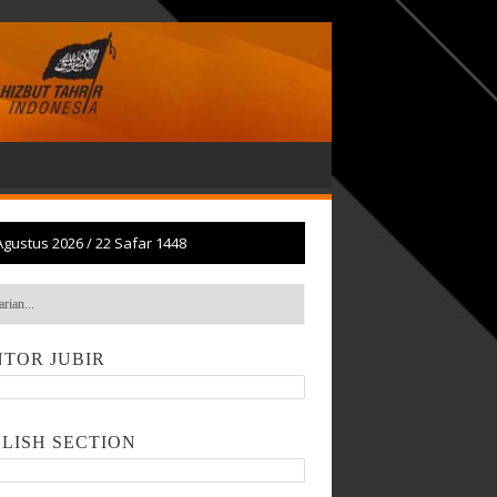
Agustus 2026
/
22 Safar 1448
TOR JUBIR
LISH SECTION