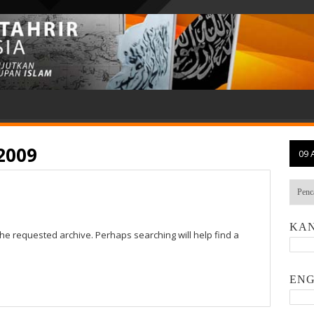
2009
09 
KAN
the requested archive. Perhaps searching will help find a
ENG