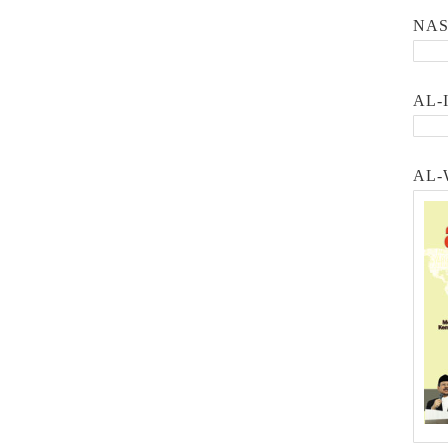
NA
AL-
AL-