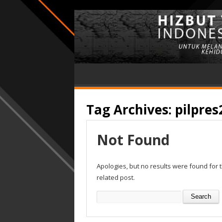
Tag Archives:
pilpres
Not Found
Apologies, but no results were found for 
related post.
Search
for: