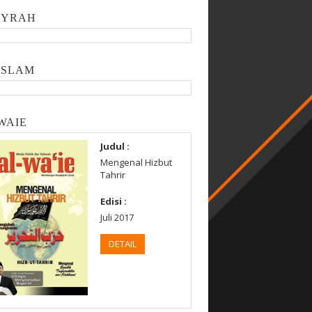
SYRAH
ISLAM
WAIE
Judul :
Mengenal Hizbut
Tahrir
Edisi :
Juli 2017
DETAIL