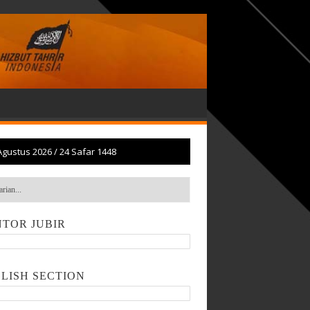
Agustus 2026
/
24 Safar 1448
TOR JUBIR
LISH SECTION