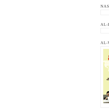
NA
AL-
AL-