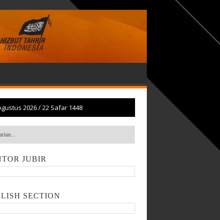
Agustus 2026
/
22 Safar 1448
TOR JUBIR
LISH SECTION