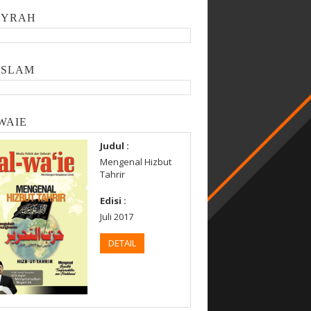
SYRAH
ISLAM
WAIE
Judul :
Mengenal Hizbut
Tahrir
Edisi :
Juli 2017
DETAIL