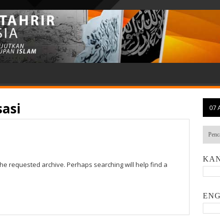
sasi
07 
KAN
the requested archive. Perhaps searching will help find a
ENG