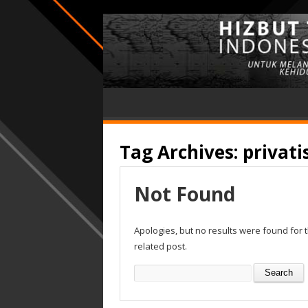
Tag Archives:
privati
Not Found
Apologies, but no results were found for 
related post.
Search
for: