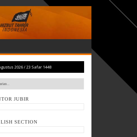
Agustus 2026
/
23 Safar 1448
TOR JUBIR
LISH SECTION