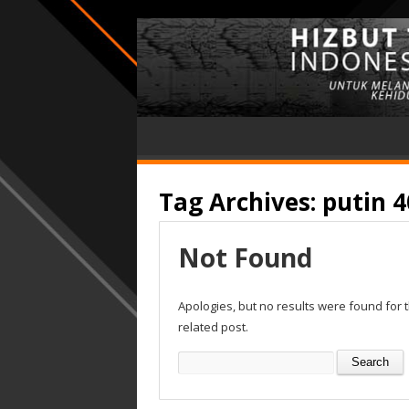
Tag Archives:
putin 4
Not Found
Apologies, but no results were found for 
related post.
Search
for: