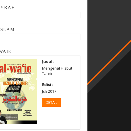
SYRAH
ISLAM
WAIE
Judul :
Mengenal Hizbut
Tahrir
Edisi :
Juli 2017
DETAIL