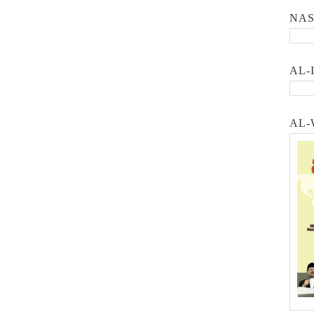
NA
AL-
AL-