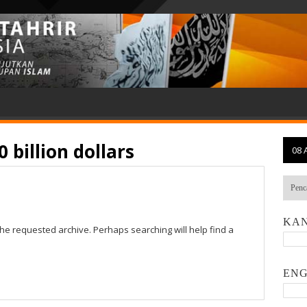
0 billion dollars
08 
KAN
the requested archive. Perhaps searching will help find a
ENG