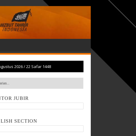
Agustus 2026
/
22 Safar 1448
TOR JUBIR
LISH SECTION