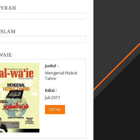
SYRAH
ISLAM
WAIE
Judul :
Mengenal Hizbut
Tahrir
Edisi :
Juli 2017
DETAIL