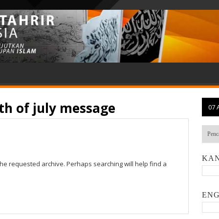
th of july message
07 
KAN
the requested archive. Perhaps searching will help find a
ENG