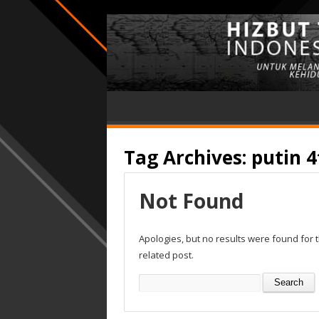
Tag Archives:
putin 4
Not Found
Apologies, but no results were found for 
related post.
Search
for: