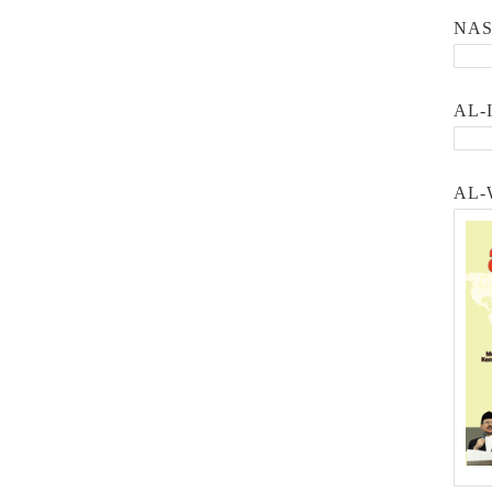
NA
AL-
AL-