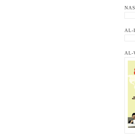
NA
AL-
AL-