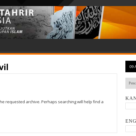
vil
09 
KAN
the requested archive. Perhaps searching will help find a
ENG