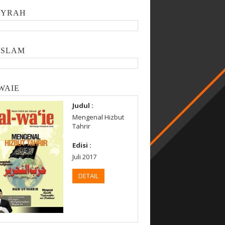
SYRAH
ISLAM
WAIE
Judul :
Mengenal Hizbut
Tahrir
Edisi :
Juli 2017
DETAIL