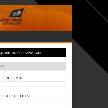
Agustus 2026
/
22 Safar 1448
TOR JUBIR
LISH SECTION