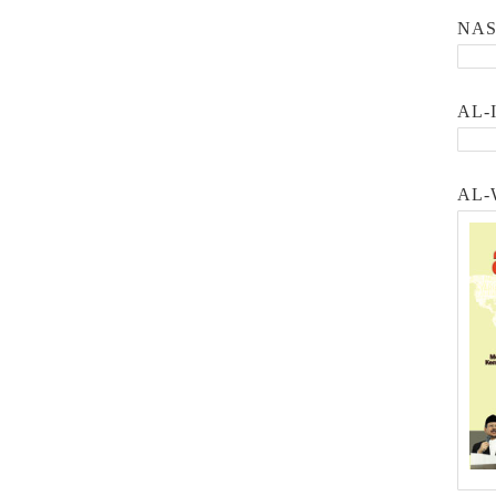
NA
AL-
AL-