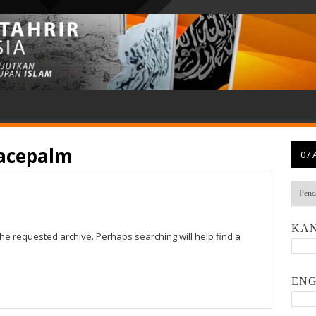
facepalm
07 
KAN
the requested archive. Perhaps searching will help find a
ENG