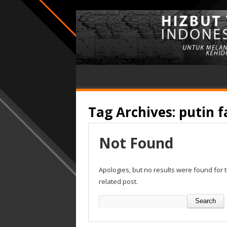
Tag Archives:
putin 
Not Found
Apologies, but no results were found for 
related post.
Search
for: