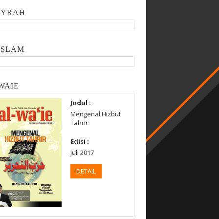
SYRAH
ISLAM
WAIE
Judul :
Mengenal Hizbut
Tahrir
Edisi :
Juli 2017
DETAIL