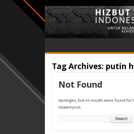
Tag Archives:
putin h
Not Found
Apologies, but no results were found for 
related post.
Search
for: