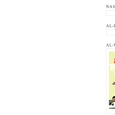
NA
AL-
AL-