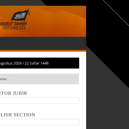
Agustus 2026
/
22 Safar 1448
TOR JUBIR
LISH SECTION