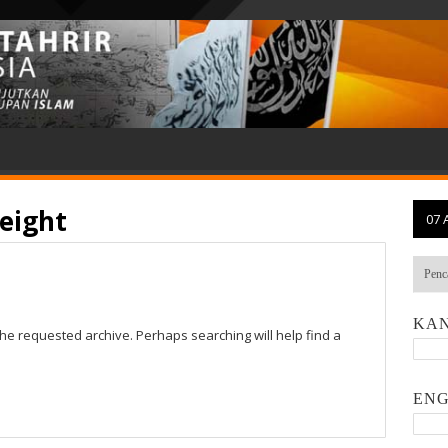
eight
07 
KAN
the requested archive. Perhaps searching will help find a
ENG