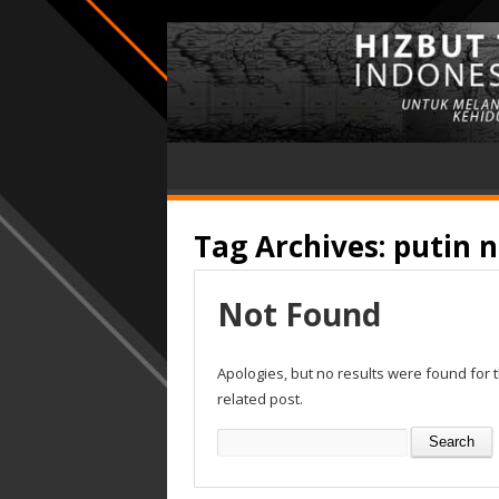
Tag Archives:
putin n
Not Found
Apologies, but no results were found for 
related post.
Search
for: