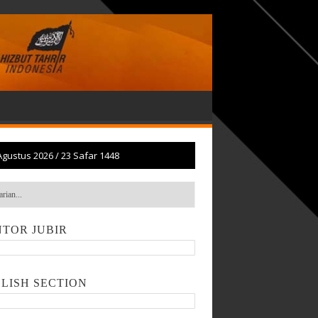
Agustus 2026
/
23 Safar 1448
TOR JUBIR
LISH SECTION