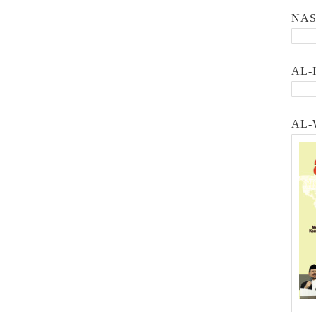
NA
AL-
AL-