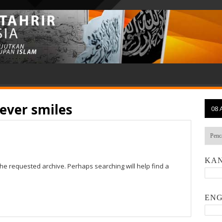
ever smiles
08 
KAN
the requested archive. Perhaps searching will help find a
ENG