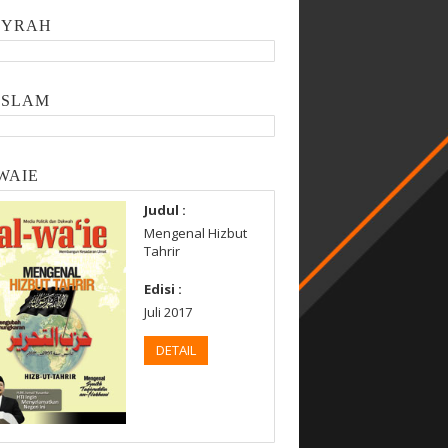
SYRAH
ISLAM
WAIE
Judul :
Mengenal Hizbut
Tahrir
Edisi :
Juli 2017
DETAIL