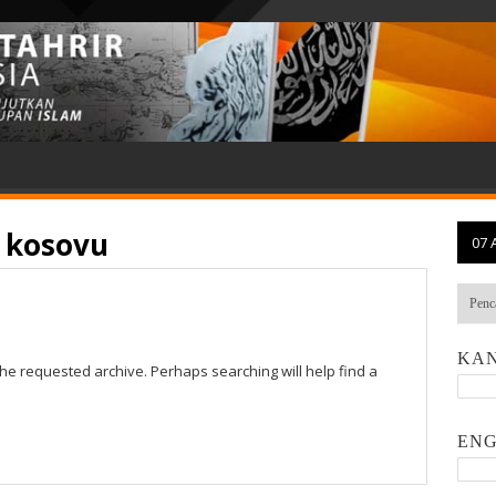
o kosovu
07 
KAN
the requested archive. Perhaps searching will help find a
ENG