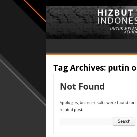
Tag Archives:
putin 
Not Found
Apologies, but no results were found for 
related post.
Search
for: