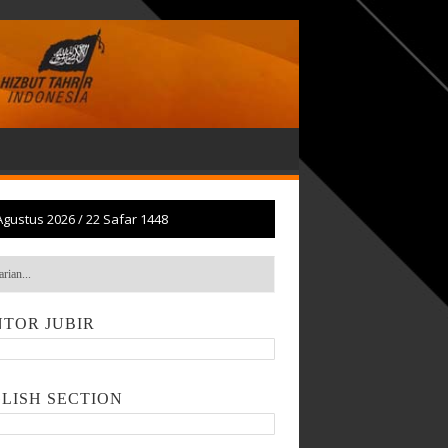
Agustus 2026
/
22 Safar 1448
TOR JUBIR
LISH SECTION