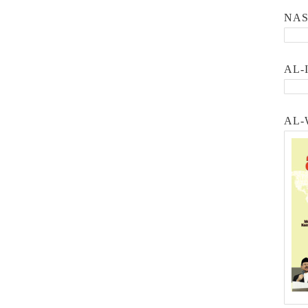
NA
AL-
AL-