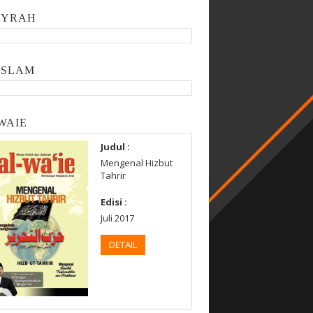
SYRAH
ISLAM
WAIE
Judul :
Mengenal Hizbut
Tahrir
Edisi :
Juli 2017
DETAIL