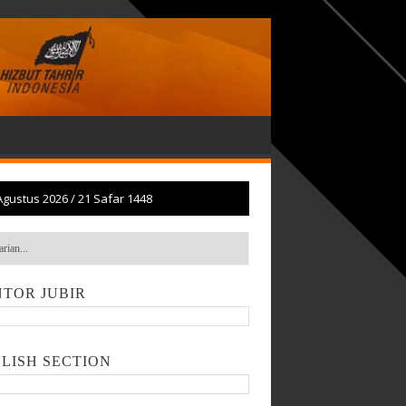
Agustus 2026
/
21 Safar 1448
TOR JUBIR
LISH SECTION