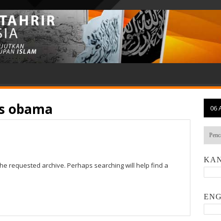
vs obama
06 
KAN
the requested archive. Perhaps searching will help find a
ENG