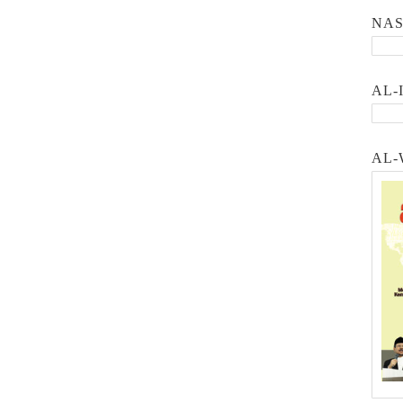
NA
AL-
AL-