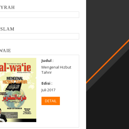
SYRAH
ISLAM
WAIE
Judul :
Mengenal Hizbut
Tahrir
Edisi :
Juli 2017
DETAIL