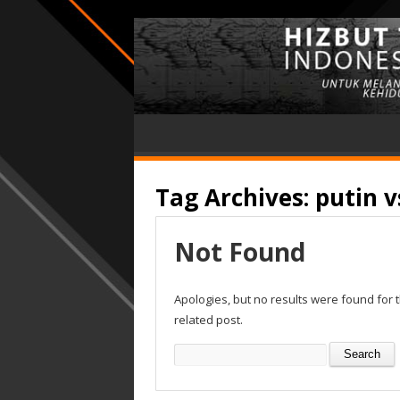
Tag Archives:
putin 
Not Found
Apologies, but no results were found for 
related post.
Search
for: