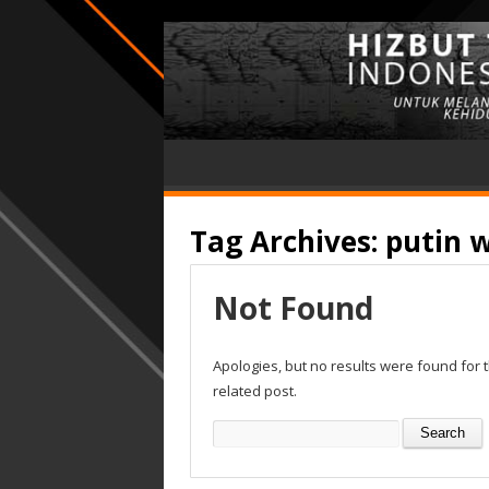
Tag Archives:
putin w
Not Found
Apologies, but no results were found for 
related post.
Search
for: