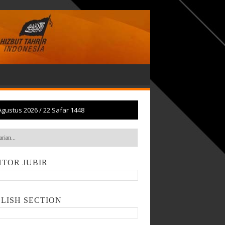
Agustus 2026
/
22 Safar 1448
TOR JUBIR
LISH SECTION