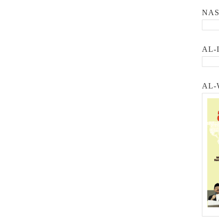
NA
AL-
AL-