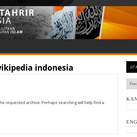
ikipedia indonesia
07 
KAN
the requested archive. Perhaps searching will help find a
ENG