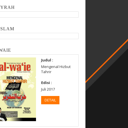
SYRAH
ISLAM
WAIE
Judul :
Mengenal Hizbut
Tahrir
Edisi :
Juli 2017
DETAIL