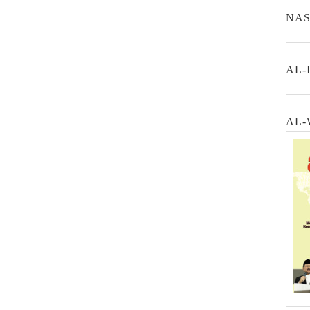
NA
AL-
AL-