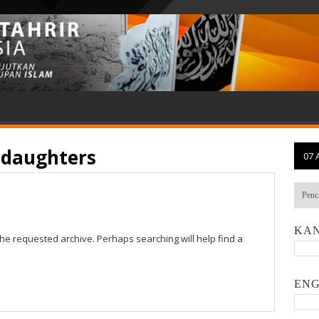
 daughters
07 
KAN
the requested archive. Perhaps searching will help find a
ENG