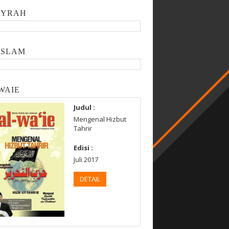
SYRAH
ISLAM
WAIE
Judul :
Mengenal Hizbut
Tahrir
Edisi :
Juli 2017
DETAIL