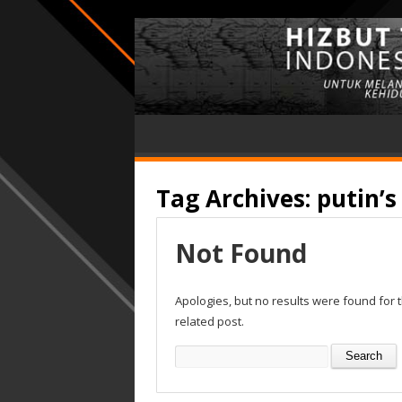
Tag Archives:
putin’s
Not Found
Apologies, but no results were found for 
related post.
Search
for: