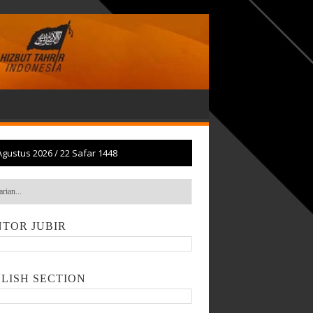
Agustus 2026
/
22 Safar 1448
TOR JUBIR
LISH SECTION