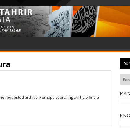
ura
06 
KAN
the requested archive. Perhaps searching will help find a
ENG