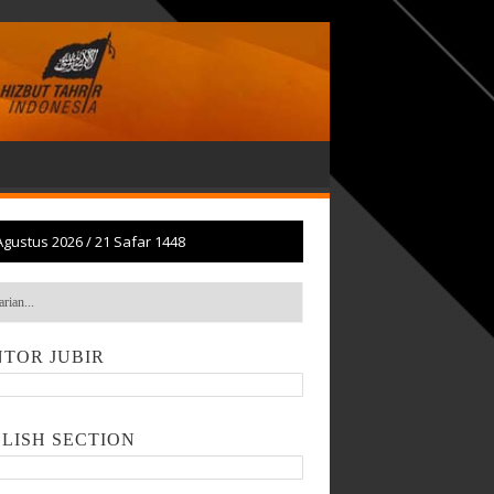
Agustus 2026
/
21 Safar 1448
TOR JUBIR
LISH SECTION