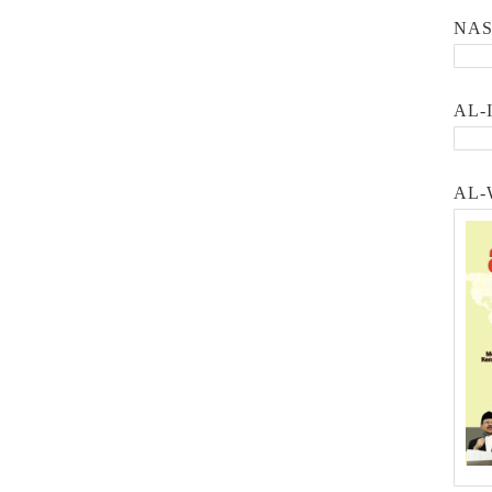
NA
AL-
AL-