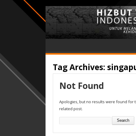
Tag Archives:
singap
Not Found
Apologies, but no results were found for 
related post.
Search
for: