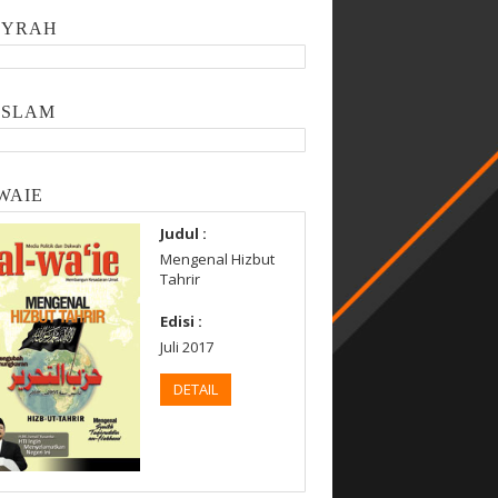
SYRAH
ISLAM
WAIE
Judul :
Mengenal Hizbut
Tahrir
Edisi :
Juli 2017
DETAIL