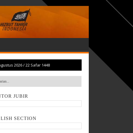
Agustus 2026
/
22 Safar 1448
TOR JUBIR
LISH SECTION