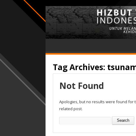
Tag Archives:
tsunam
Not Found
Apologies, but no results were found for 
related post.
Search
for: