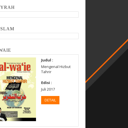
SYRAH
ISLAM
WAIE
Judul :
Mengenal Hizbut
Tahrir
Edisi :
Juli 2017
DETAIL