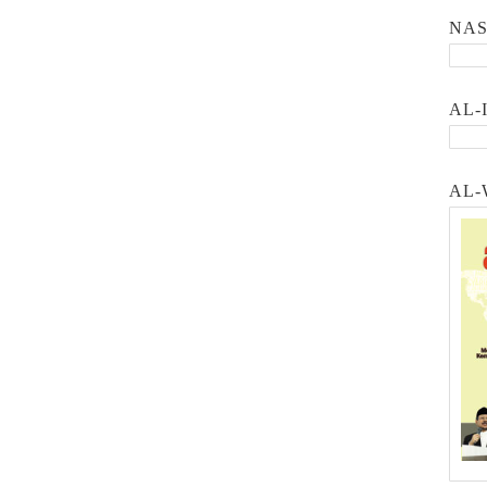
NA
AL-
AL-