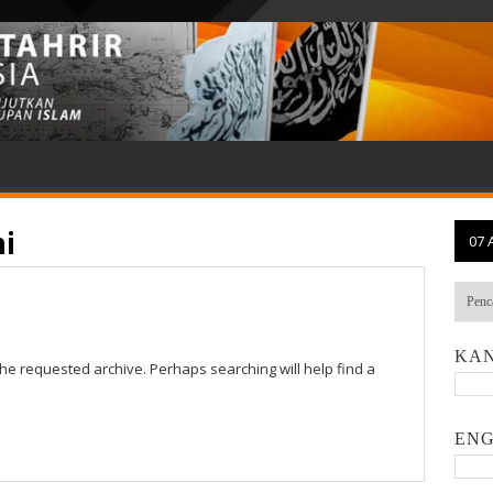
i
07 
KAN
the requested archive. Perhaps searching will help find a
ENG