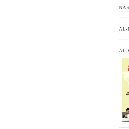
NA
AL-
AL-