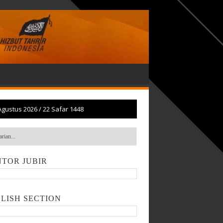
Agustus 2026
/
22 Safar 1448
TOR JUBIR
LISH SECTION