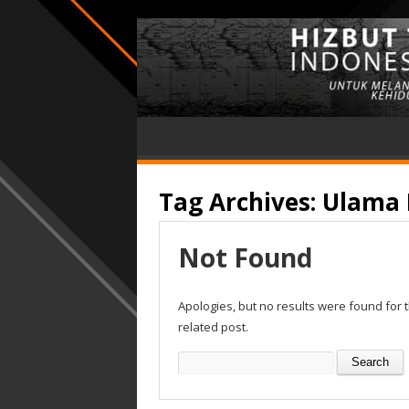
Tag Archives:
Ulama 
Not Found
Apologies, but no results were found for 
related post.
Search
for: