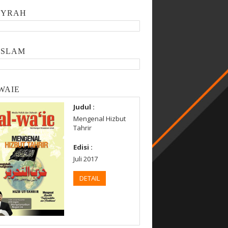
SYRAH
ISLAM
WAIE
Judul :
Mengenal Hizbut
Tahrir
Edisi :
Juli 2017
DETAIL