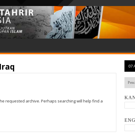
Iraq
07 
KAN
the requested archive. Perhaps searching will help find a
ENG