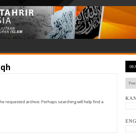
iqh
08 
KAN
the requested archive. Perhaps searching will help find a
ENG