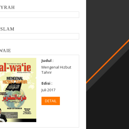
SYRAH
ISLAM
WAIE
Judul :
Mengenal Hizbut
Tahrir
Edisi :
Juli 2017
DETAIL