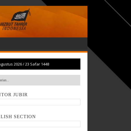
Agustus 2026
/
23 Safar 1448
TOR JUBIR
LISH SECTION