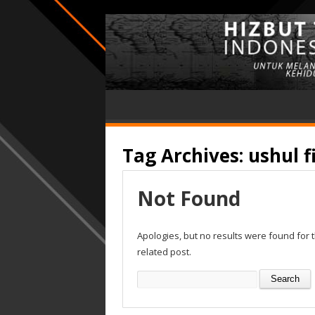
Tag Archives:
ushul f
Not Found
Apologies, but no results were found for 
related post.
Search
for: