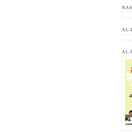
NA
AL-
AL-