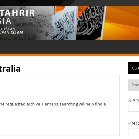
ralia
06 
KAN
the requested archive. Perhaps searching will help find a
ENG