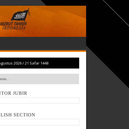
Agustus 2026
/
21 Safar 1448
TOR JUBIR
LISH SECTION