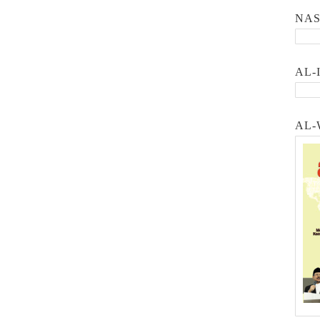
NA
AL-
AL-