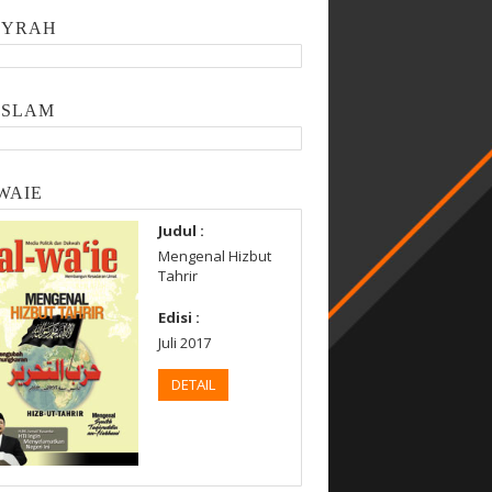
SYRAH
ISLAM
WAIE
Judul :
Mengenal Hizbut
Tahrir
Edisi :
Juli 2017
DETAIL