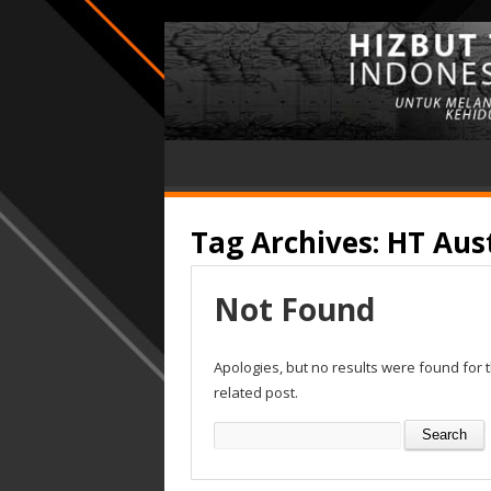
Tag Archives:
HT Aust
Not Found
Apologies, but no results were found for 
related post.
Search
for: