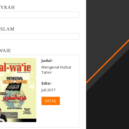
SYRAH
ISLAM
WAIE
Judul :
Mengenal Hizbut
Tahrir
Edisi :
Juli 2017
DETAIL