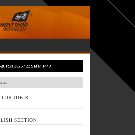
Agustus 2026
/
22 Safar 1448
TOR JUBIR
LISH SECTION