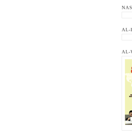
NA
AL-
AL-