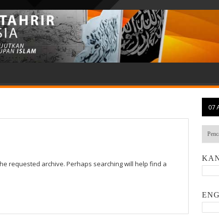
07 
KAN
the requested archive. Perhaps searching will help find a
ENG