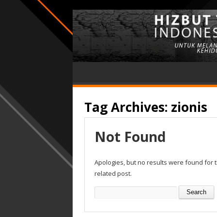
Tag Archives:
zionis
Not Found
Apologies, but no results were found for 
related post.
Search
for: